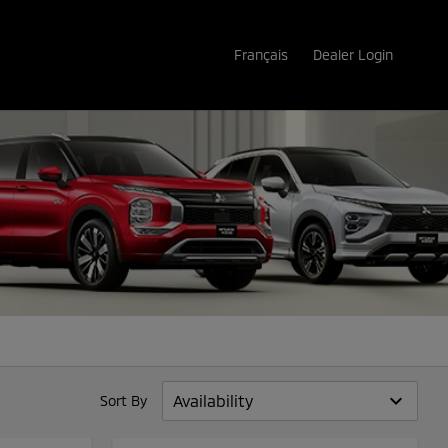
Français
Dealer Login
keyboard_arrow_down
Sort By