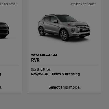
ble for order
Available for order
2026 Mitsubishi
RVR
Starting Price:
g
$25,951.30
+ taxes & licensing
l
Select this model