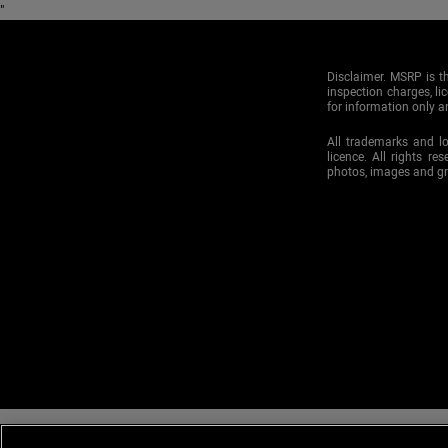
"
Disclaimer. MSRP is th
inspection charges, li
for information only an
All trademarks and l
licence. All rights re
photos, images and g
Mitsubishi Motor Sales of Canada, Inc., and Barrie Mitsubishi are commi