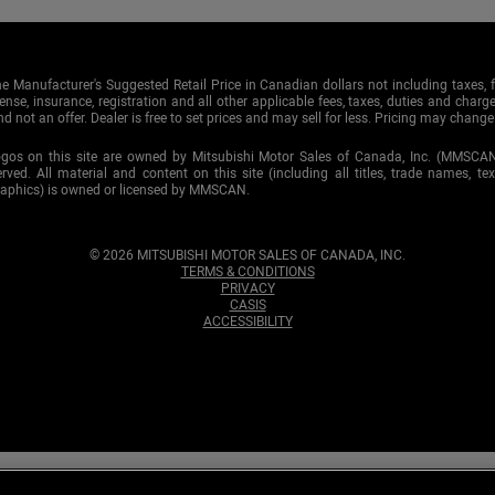
e Manufacturer's Suggested Retail Price in Canadian dollars not including taxes, f
cense, insurance, registration and all other applicable fees, taxes, duties and charge
d not an offer. Dealer is free to set prices and may sell for less. Pricing may change
ogos on this site are owned by Mitsubishi Motor Sales of Canada, Inc. (MMSCA
served. All material and content on this site (including all titles, trade names, te
raphics) is owned or licensed by MMSCAN.
© 2026 MITSUBISHI MOTOR SALES OF CANADA, INC.
TERMS & CONDITIONS
PRIVACY
CASIS
ACCESSIBILITY
tted to maintaining your
privacy
. To ensure that you continue receiving ou