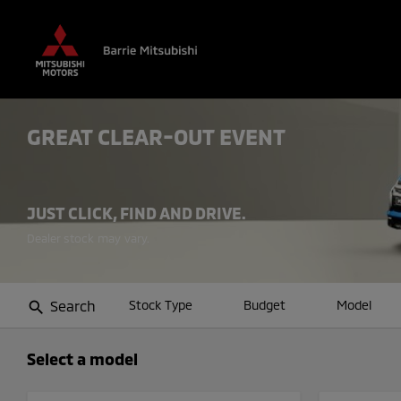
GREAT CLEAR-OUT EVENT
JUST CLICK, FIND AND DRIVE.
Search
Stock Type
Budget
Model
search
Select a model