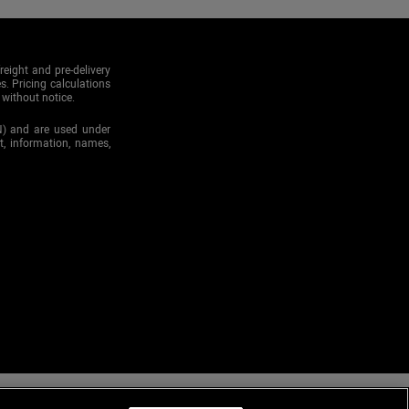
reight and pre-delivery
s. Pricing calculations
 without notice.
N) and are used under
xt, information, names,
r emails, please add us to your address book or safe list. You are