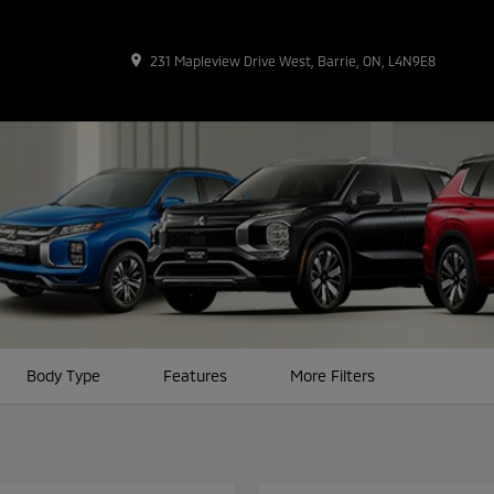
place
231 Mapleview Drive West, Barrie, ON, L4N9E8
Body Type
Features
More Filters