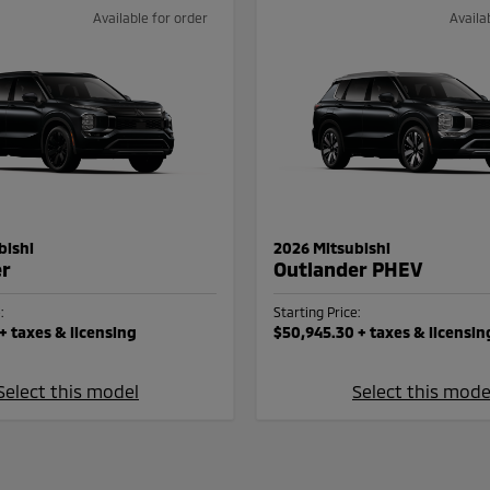
Available for order
Availa
bishi
2026 Mitsubishi
er
Outlander PHEV
:
Starting Price:
+ taxes & licensing
$50,945.30
+ taxes & licensin
Select this model
Select this mode