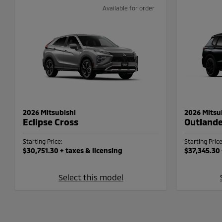
Available for order
2026 Mitsubishi
2026 Mitsu
Eclipse Cross
Outland
Starting Price:
Starting Price
$30,751.30
+ taxes & licensing
$37,345.30
Select this model